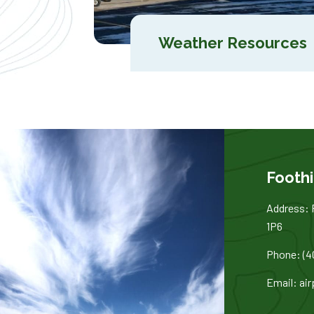
Weather Resources
Foothi
Address: 
1P6
Phone: (4
Email: ai