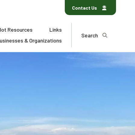
Contact Us
ilot Resources
Links
Search
usinesses & Organizations