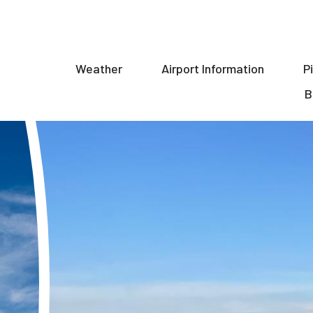
Weather
Airport Information
P
ion
B