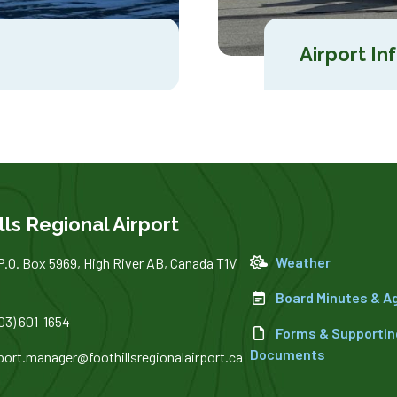
Airport In
lls Regional Airport
Weather
P.O. Box 5969, High River AB, Canada T1V
Board Minutes & 
03) 601-1654
Forms & Supportin
Documents
rport.manager@foothillsregionalairport.ca