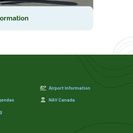
formation
Airport Information
Agendas
NAV Canada
g