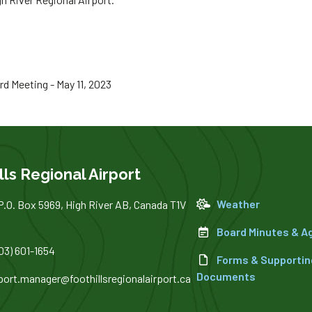
 Meeting - May 11, 2023
lls Regional Airport
Weather
P.O. Box 5969, High River AB, Canada T1V
Board Minutes & 
03) 601-1654
Forms & Supportin
Documents
rport.manager@foothillsregionalairport.ca