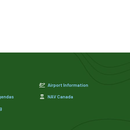
Airport Information
Agendas
NAV Canada
g