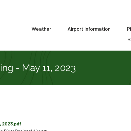
Weather
Airport Information
P
ion
B
ng - May 11, 2023
, 2023.pdf
h River Regional Airport.