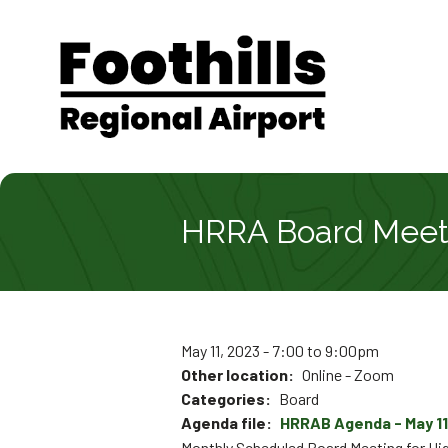
Skip
Skip
Skip
to
to
to
main
main
footer
content
menu
Main
navigat
HRRA Board Meeti
May 11, 2023 - 7:00
to
9:00pm
Other location
Online - Zoom
Categories
Board
Agenda file
HRRAB Agenda - May 11
Monthly Scheduled Board Meeting for Hig