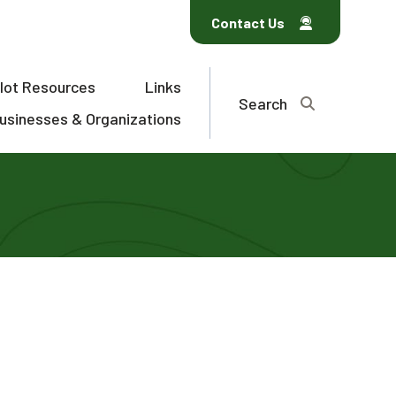
Contact Us
ilot Resources
Links
Search
usinesses & Organizations